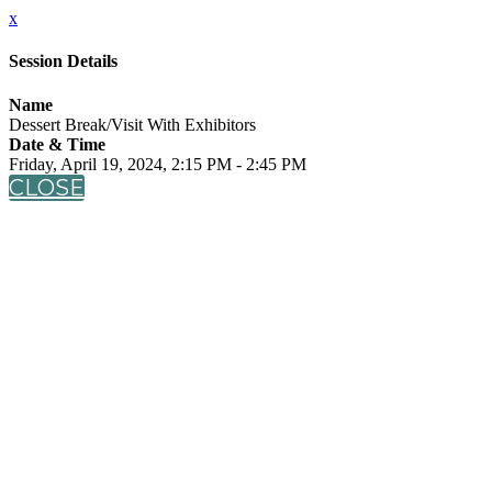
x
Session Details
Name
Dessert Break/Visit With Exhibitors
Date & Time
Friday, April 19, 2024, 2:15 PM - 2:45 PM
CLOSE