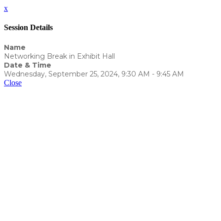
x
Session Details
Name
Networking Break in Exhibit Hall
Date & Time
Wednesday, September 25, 2024, 9:30 AM - 9:45 AM
Close