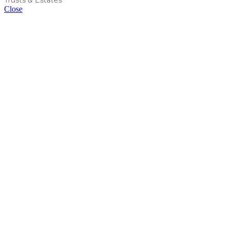
Close