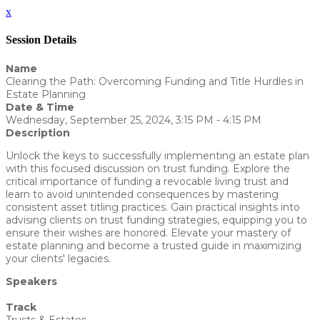
x
Session Details
Name
Clearing the Path: Overcoming Funding and Title Hurdles in
Estate Planning
Date & Time
Wednesday, September 25, 2024, 3:15 PM - 4:15 PM
Description
Unlock the keys to successfully implementing an estate plan
with this focused discussion on trust funding. Explore the
critical importance of funding a revocable living trust and
learn to avoid unintended consequences by mastering
consistent asset titling practices. Gain practical insights into
advising clients on trust funding strategies, equipping you to
ensure their wishes are honored. Elevate your mastery of
estate planning and become a trusted guide in maximizing
your clients' legacies.
Speakers
Yvonne Eckert - WealthCounsel, LLC
Track
Trusts & Estates