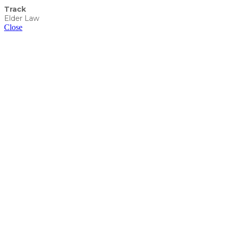
Track
Elder Law
Close