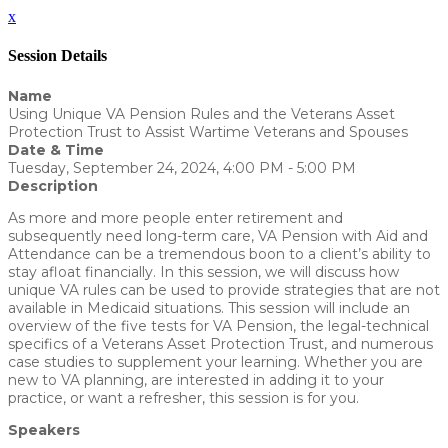
x
Session Details
Name
Using Unique VA Pension Rules and the Veterans Asset
Protection Trust to Assist Wartime Veterans and Spouses
Date & Time
Tuesday, September 24, 2024, 4:00 PM - 5:00 PM
Description
As more and more people enter retirement and
subsequently need long-term care, VA Pension with Aid and
Attendance can be a tremendous boon to a client’s ability to
stay afloat financially. In this session, we will discuss how
unique VA rules can be used to provide strategies that are not
available in Medicaid situations. This session will include an
overview of the five tests for VA Pension, the legal-technical
specifics of a Veterans Asset Protection Trust, and numerous
case studies to supplement your learning. Whether you are
new to VA planning, are interested in adding it to your
practice, or want a refresher, this session is for you.
Speakers
Zach Bloxham - WealthCounsel, LLC