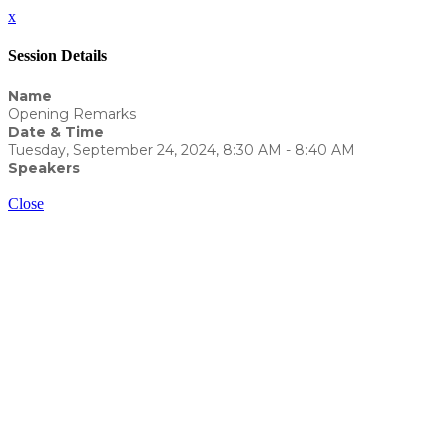
x
Session Details
Name
Opening Remarks
Date & Time
Tuesday, September 24, 2024, 8:30 AM - 8:40 AM
Speakers
Yvonne Eckert - WealthCounsel, LLC
Close