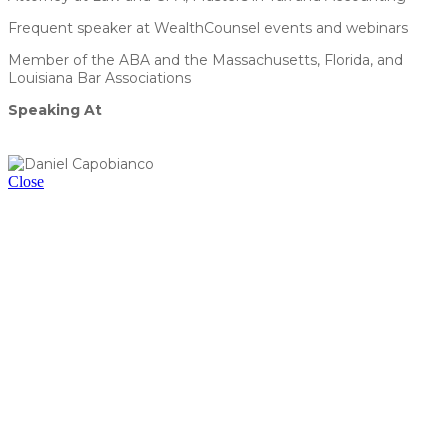
Frequent speaker at WealthCounsel events and webinars
Member of the ABA and the Massachusetts, Florida, and
Louisiana Bar Associations
Speaking At
Succession by Design: Crafting Tax-Efficient Plans for
Business Continuity
Close