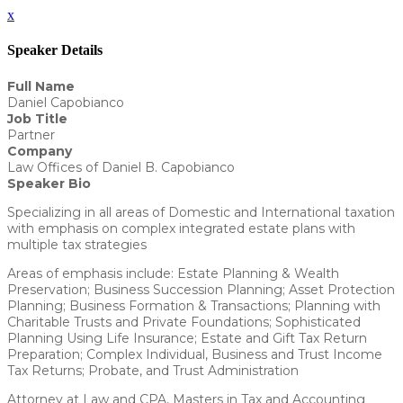
x
Speaker Details
Full Name
Daniel Capobianco
Job Title
Partner
Company
Law Offices of Daniel B. Capobianco
Speaker Bio
Specializing in all areas of Domestic and International taxation
with emphasis on complex integrated estate plans with
multiple tax strategies
Areas of emphasis include: Estate Planning & Wealth
Preservation; Business Succession Planning; Asset Protection
Planning; Business Formation & Transactions; Planning with
Charitable Trusts and Private Foundations; Sophisticated
Planning Using Life Insurance; Estate and Gift Tax Return
Preparation; Complex Individual, Business and Trust Income
Tax Returns; Probate, and Trust Administration
Attorney at Law and CPA, Masters in Tax and Accounting