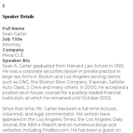
x
Speaker Details
Full Name
Sean Carter
Job Title
Attorney
Company
Mesa CLE
Speaker Bio
Sean A. Carter graduated from Harvard Law School in 1992.
He was a corporate securities lawyer in private practice in
large law firms in Boston and Los Angeles serving clients
such as GNC, the Boston Beer Company, Experian, Safelite
Auto Glass, J. Crew and many others. In 2000, he accepted a
position as in-house counsel for a publicly-traded financial
institution, at which he remained until October 2002.
Since that time, Mr. Carter has been a full-time lecturer,
columnist, and legal commentator. His written have
appeared in the Los Angeles Times, the Los Angeles Daily
Journal, the ABA e-Report and on numerous blogs and
websites, including Findlaw.com. He has been a guest on