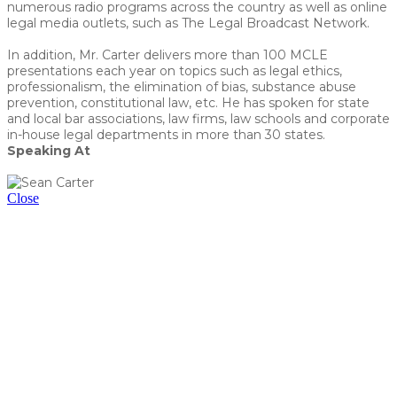
numerous radio programs across the country as well as online
legal media outlets, such as The Legal Broadcast Network.
In addition, Mr. Carter delivers more than 100 MCLE
presentations each year on topics such as legal ethics,
professionalism, the elimination of bias, substance abuse
prevention, constitutional law, etc. He has spoken for state
and local bar associations, law firms, law schools and corporate
in-house legal departments in more than 30 states.
Speaking At
ChatOMG: Ethical Pros & Cons of Using AI
Close