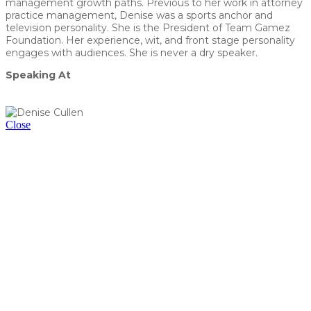
management growth paths. Previous to her work in attorney
practice management, Denise was a sports anchor and
television personality. She is the President of Team Gamez
Foundation. Her experience, wit, and front stage personality
engages with audiences. She is never a dry speaker.
Speaking At
Breakfast Panel (RSVP Required) - Elevate Your Law Firm:
How to Set Yourself Apart in Today's Legal Marketplace
Close