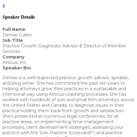
x
Speaker Details
Full Name
Denise Cullen
Job Title
Practice Growth Diagnostic Advisor & Director of Member
Services
Company
Atticus, Inc.
Speaker Bio
Denise is a well-respected practice growth advisor, speaker,
and blog writer. She has committed the past ten years to
helping attorneys grow their practices in a sustainable and
intentional way using Atticus coaching processes. She has
worked with hundreds of solo and small firm attorneys, across
the United States and Canada, to diagnose issues in their
practice holding them back from growth and satisfaction.
She’s presented at numerous legal conferences, for all
practice areas, on implementing time management
processes, client development strategies, assessing your
practice with the Solo Practice Scorecard™, and practice