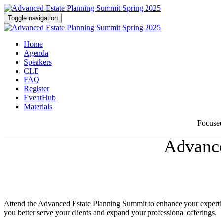
Toggle navigation
Home
Agenda
Speakers
CLE
FAQ
Register
EventHub
Materials
Focused
Advance
Attend the Advanced Estate Planning Summit to enhance your expertise 
you better serve your clients and expand your professional offerings.