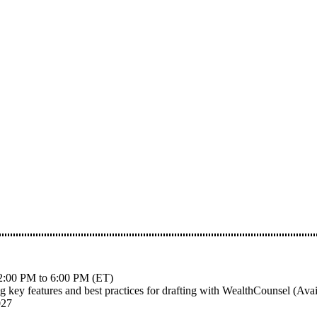
m 12:00 PM to 6:00 PM (ET)
ng key features and best practices for drafting with WealthCounsel (Av
027