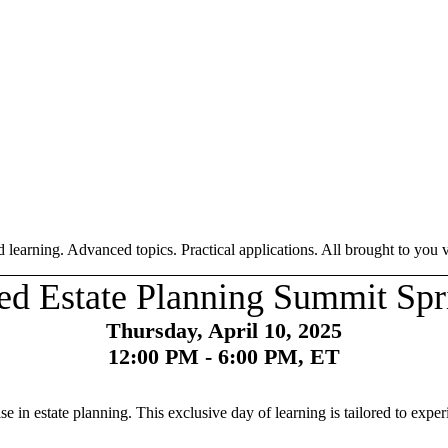
 learning. Advanced topics. Practical applications. All brought to you vi
d Estate Planning Summit Spr
Thursday, April 10, 2025
12:00 PM - 6:00 PM, ET
in estate planning. This exclusive day of learning is tailored to exper