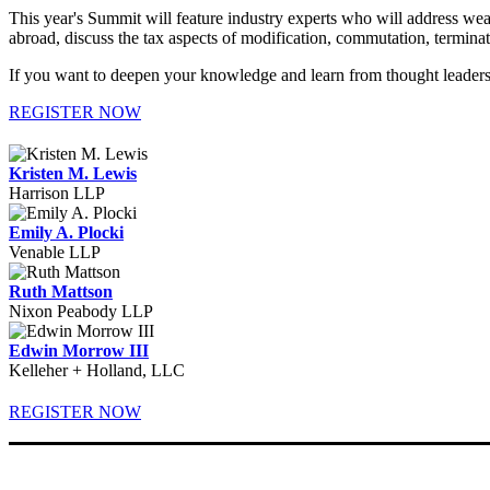
This year's Summit will feature industry experts who will address weal
abroad, discuss the tax aspects of modification, commutation, terminati
If you want to deepen your knowledge and learn from thought leaders
REGISTER NOW
Kristen M. Lewis
Harrison LLP
Emily A. Plocki
Venable LLP
Ruth Mattson
Nixon Peabody LLP
Edwin Morrow III
Kelleher + Holland, LLC
REGISTER NOW