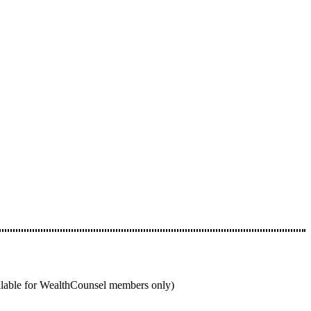
ailable for WealthCounsel members only)