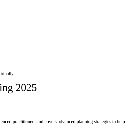
rtually.
ing 2025
ienced practitioners and covers advanced planning strategies to help