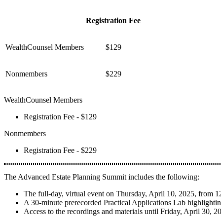
Registration Fee
WealthCounsel Members
$129
Nonmembers
$229
WealthCounsel Members
Registration Fee - $129
Nonmembers
Registration Fee - $229
The Advanced Estate Planning Summit includes the following:
The full-day, virtual event on Thursday, April 10, 2025, fro
A 30-minute prerecorded Practical Applications Lab highlighti
Access to the recordings and materials until Friday, April 30, 2