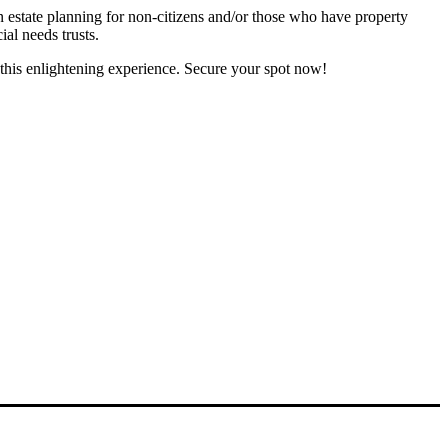
in estate planning for non-citizens and/or those who have property
ial needs trusts.
this enlightening experience. Secure your spot now!