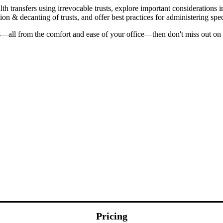
th transfers using irrevocable trusts, explore important considerations 
on & decanting of trusts, and offer best practices for administering spec
—all from the comfort and ease of your office—then don't miss out on 
Pricing