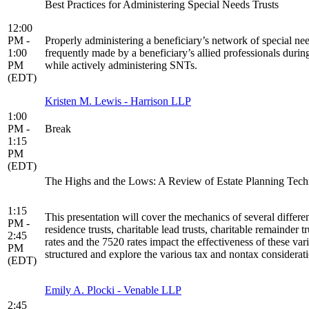
Best Practices for Administering Special Needs Trusts
12:00
PM -
Properly administering a beneficiary’s network of special nee
1:00
frequently made by a beneficiary’s allied professionals duri
PM
while actively administering SNTs.
(EDT)
Kristen M. Lewis - Harrison LLP
1:00
PM -
Break
1:15
PM
(EDT)
The Highs and the Lows: A Review of Estate Planning Tec
1:15
This presentation will cover the mechanics of several differen
PM -
residence trusts, charitable lead trusts, charitable remainder t
2:45
rates and the 7520 rates impact the effectiveness of these var
PM
structured and explore the various tax and nontax considerati
(EDT)
Emily A. Plocki - Venable LLP
2:45