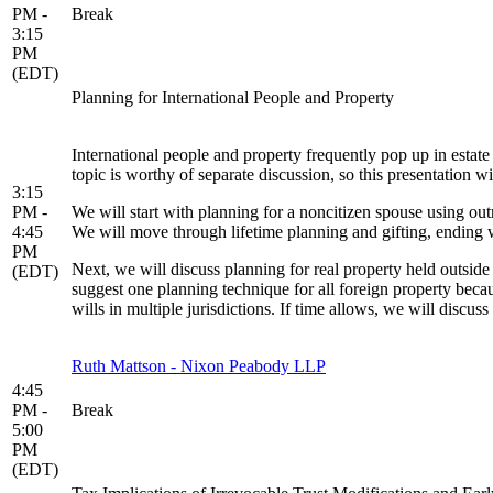
PM -
Break
3:15
PM
(EDT)
Planning for International People and Property
International people and property frequently pop up in estat
topic is worthy of separate discussion, so this presentation w
3:15
PM -
We will start with planning for a noncitizen spouse using outr
4:45
We will move through lifetime planning and gifting, endin
PM
Next, we will discuss planning for real property held outside t
(EDT)
suggest one planning technique for all foreign property becau
wills in multiple jurisdictions. If time allows, we will discus
Ruth Mattson - Nixon Peabody LLP
4:45
PM -
Break
5:00
PM
(EDT)