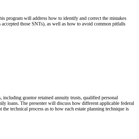
This program will address how to identify and correct the mistakes
has accepted those SNTs), as well as how to avoid common pitfalls
, including grantor retained annuity trusts, qualified personal
family loans. The presenter will discuss how different applicable federal
ht the technical process as to how each estate planning technique is