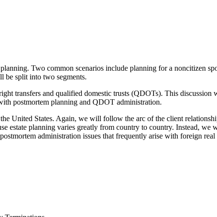
e planning. Two common scenarios include planning for a noncitizen spo
ill be split into two segments.
ight transfers and qualified domestic trusts (QDOTs). This discussion wil
g with postmortem planning and QDOT administration.
he United States. Again, we will follow the arc of the client relationship
se estate planning varies greatly from country to country. Instead, we 
s postmortem administration issues that frequently arise with foreign real