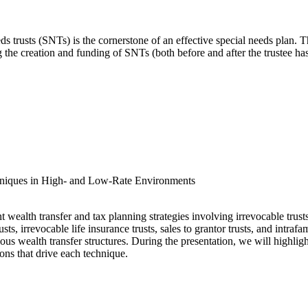
ds trusts (SNTs) is the cornerstone of an effective special needs plan. 
ng the creation and funding of SNTs (both before and after the trustee 
hniques in High- and Low-Rate Environments
t wealth transfer and tax planning strategies involving irrevocable trusts
rusts, irrevocable life insurance trusts, sales to grantor trusts, and intra
ious wealth transfer structures. During the presentation, we will highlig
ons that drive each technique.