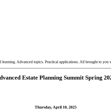
 learning. Advanced topics. Practical applications. All brought to you vi
dvanced Estate Planning Summit Spring 20
Thursday, April 10, 2025