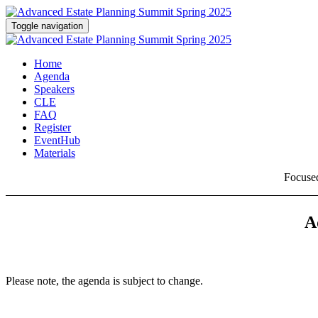
Toggle navigation
Home
Agenda
Speakers
CLE
FAQ
Register
EventHub
Materials
Focused
A
Please note, the agenda is subject to change.