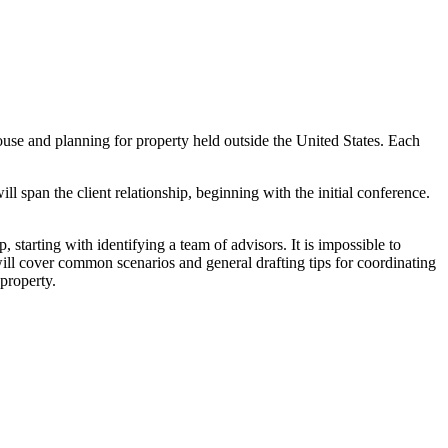
use and planning for property held outside the United States. Each
l span the client relationship, beginning with the initial conference.
, starting with identifying a team of advisors. It is impossible to
will cover common scenarios and general drafting tips for coordinating
 property.