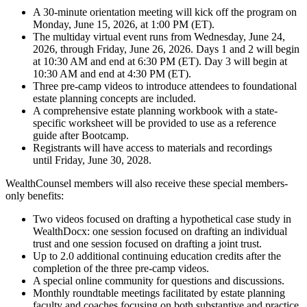
A 30-minute orientation meeting will kick off the program on
Monday, June 15, 2026, at 1:00 PM (ET).
The multiday virtual event runs from Wednesday, June 24,
2026, through Friday, June 26, 2026. Days 1 and 2 will begin
at 10:30 AM and end at 6:30 PM (ET). Day 3 will begin at
10:30 AM and end at 4:30 PM (ET).
Three pre-camp videos to introduce attendees to foundational
estate planning concepts are included.
A comprehensive estate planning workbook with a state-
specific worksheet will be provided to use as a reference
guide after Bootcamp.
Registrants will have access to materials and recordings
until Friday, June 30, 2028.
WealthCounsel members will also receive these special members-
only benefits:
Two videos focused on drafting a hypothetical case study in
WealthDocx: one session focused on drafting an individual
trust and one session focused on drafting a joint trust.
Up to 2.0 additional continuing education credits after the
completion of the three pre-camp videos.
A special online community for questions and discussions.
Monthly roundtable meetings facilitated by estate planning
faculty and coaches focusing on both substantive and practice