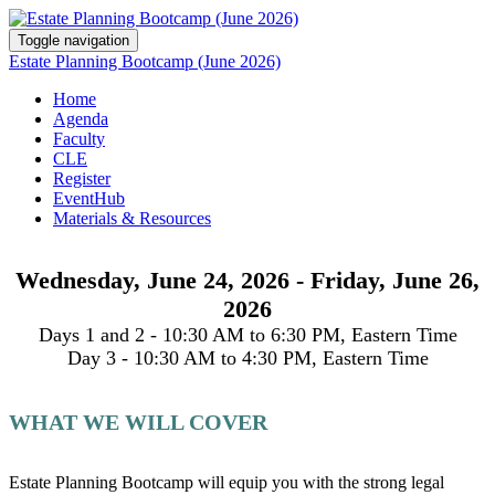
Toggle navigation
Estate Planning Bootcamp (June 2026)
Home
Agenda
Faculty
CLE
Register
EventHub
Materials & Resources
Wednesday, June 24, 2026 - Friday, June 26,
2026
Days 1 and 2 - 10:30 AM to 6:30 PM, Eastern Time
Day 3 - 10:30 AM to 4:30 PM, Eastern Time
WHAT WE WILL COVER
Estate Planning Bootcamp will equip you with the strong legal