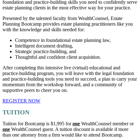
foundation and practice-building skills you need to confidently serve
estate planning clients in the most effective way for your practice.
Presented by the talented faculty from WealthCounsel, Estate
Planning Bootcamp provides estate planning practitioners like you
with the knowledge and skills needed for:
Competence in foundational estate planning law,
Intelligent document drafting,
Strategic practice-building, and
Thoughtful and confident client acquisition.
After completing this intensive live (virtual) educational and
practice-building program, you will leave with the legal foundation
and practice-building tools you need to succeed, a plan to carry your
momentum from the workshop forward, and a community of
supportive peers to cheer you on.
REGISTER NOW
TUITION
Tuition for Bootcamp is $1,995 for
one
WealthCounsel member or
one
WealthCounsel guest. A tuition discount is available if more
than one attorney from a firm would like to attend Bootcamp.